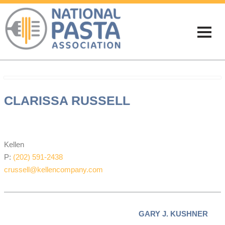
CLARISSA RUSSELL
NPA EXECUTIVE DIRECTOR
Kellen
P:
(202) 591-2438
crussell@kellencompany.com
GARY J. KUSHNER