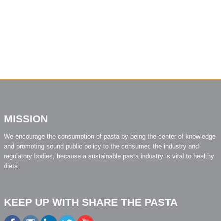
MISSION
We encourage the consumption of pasta by being the center of knowledge
and promoting sound public policy to the consumer, the industry and
regulatory bodies, because a sustainable pasta industry is vital to healthy
diets.
KEEP UP WITH SHARE THE PASTA