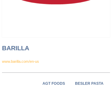
BARILLA
www.barilla.com/en-us
AGT FOODS
BESLER PASTA