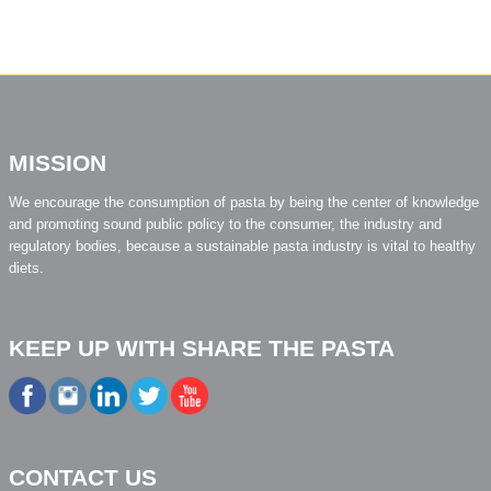
MISSION
We encourage the consumption of pasta by being the center of knowledge
and promoting sound public policy to the consumer, the industry and
regulatory bodies, because a sustainable pasta industry is vital to healthy
diets.
KEEP UP WITH SHARE THE PASTA
CONTACT US